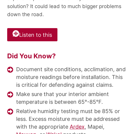
solution? It could lead to much bigger problems
down the road.
Listen to this
Did You Know?
Document site conditions, acclimation, and
moisture readings before installation. This
is critical for defending against claims.
Make sure that your interior ambient
temperature is between 65°-85°F.
Relative humidity testing must be 85% or
less. Excess moisture must be addressed
with the appropriate
Ardex
, Mapei,