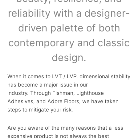
reliability with a designer-
driven palette of both
contemporary and classic
design.
When it comes to LVT / LVP, dimensional stability
has become a major issue in our
industry. Through Fishman, Lighthouse
Adhesives, and Adore Floors, we have taken
steps to mitigate your risk.
Are you aware of the many reasons that a less
expensive product is not always the best