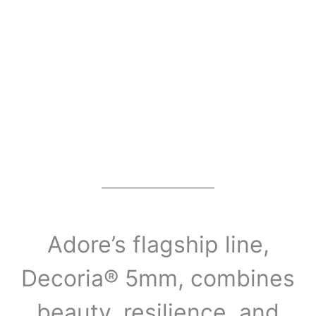
Adore’s flagship line,
Decoria® 5mm, combines
beauty, resilience, and