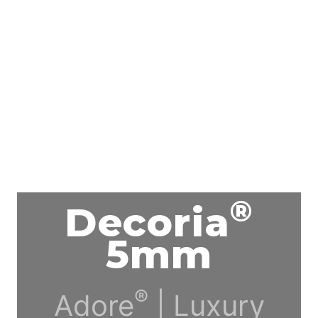
®
Decoria
5mm
®
Adore
| Luxury