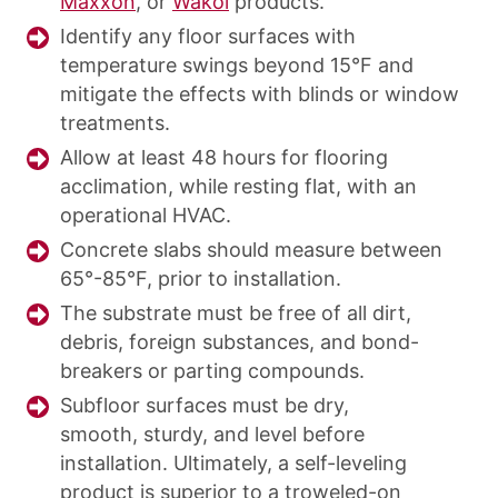
Maxxon
, or
Wakol
products.
Identify any floor surfaces with
temperature swings beyond 15°F and
mitigate the effects with blinds or window
treatments.
Allow at least 48 hours for flooring
acclimation, while resting flat, with an
operational HVAC.
Concrete slabs should measure between
65°-85°F, prior to installation.
The substrate must be free of all dirt,
debris, foreign substances, and bond-
breakers or parting compounds.
Subfloor surfaces must be dry,
smooth, sturdy, and level before
installation. Ultimately, a self-leveling
product is superior to a troweled-on