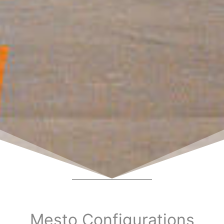
Mesto Configurations