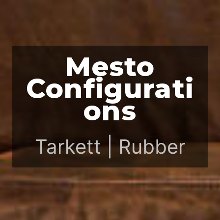
Mesto
Configurati
ons
Tarkett | Rubber