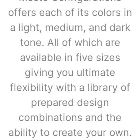
offers each of its colors in
a light, medium, and dark
tone. All of which are
available in five sizes
giving you ultimate
flexibility with a library of
prepared design
combinations and the
ability to create your own.