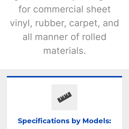
for commercial sheet
vinyl, rubber, carpet, and
all manner of rolled
materials.
Specifications by Models: