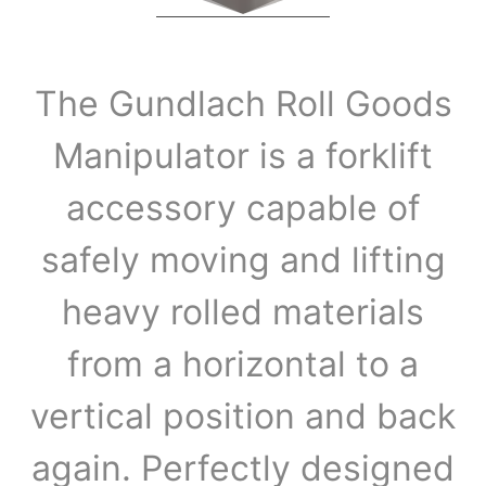
The Gundlach Roll Goods
Manipulator is a forklift
accessory capable of
safely moving and lifting
heavy rolled materials
from a horizontal to a
vertical position and back
again. Perfectly designed