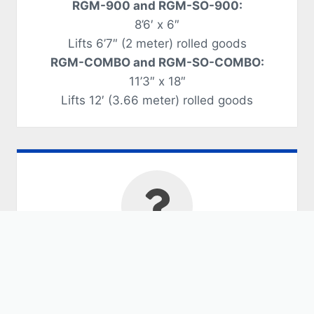
RGM-900 and RGM-SO-900:
8’6′ x 6″
Lifts 6’7″ (2 meter) rolled goods
RGM-COMBO and RGM-SO-COMBO:
11’3″ x 18″
Lifts 12′ (3.66 meter) rolled goods
Should you purchase
a Rolled Goods
Manipulator?