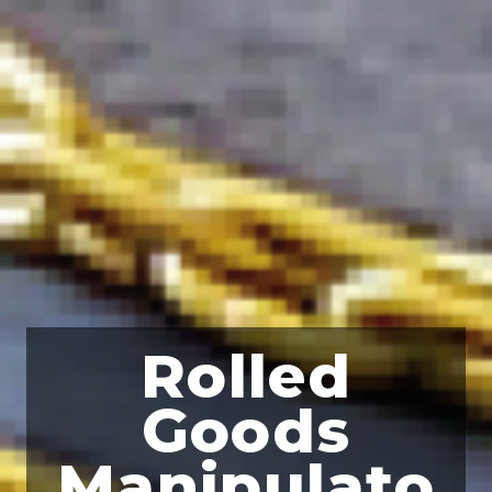
Rolled
Goods
Manipulato