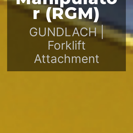
r (RGM)
GUNDLACH |
Forklift
Attachment