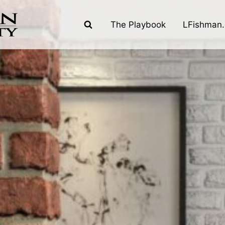
The Playbook
LFishman