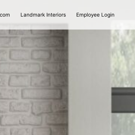
.com
Landmark Interiors
Employee Login