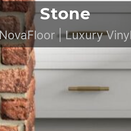
Stone
NovaFloor | Luxury Viny