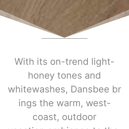
With its on-trend light-
honey tones and
whitewashes, Dansbee br
ings the warm, west-
coast, outdoor