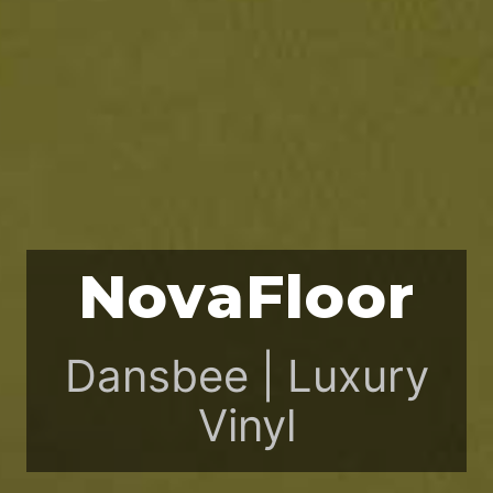
NovaFloor
Dansbee | Luxury
Vinyl