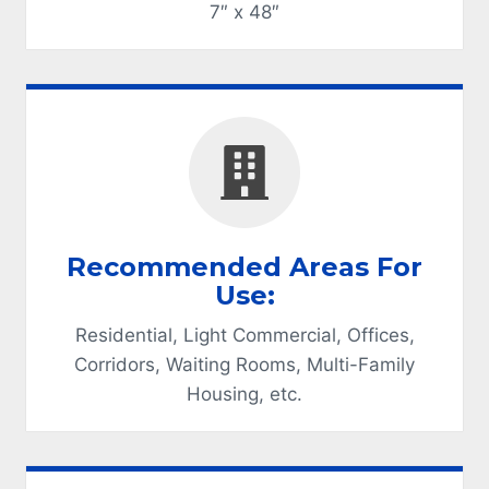
7″ x 48″
Recommended Areas For
Use:
Residential, Light Commercial, Offices,
Corridors, Waiting Rooms, Multi-Family
Housing, etc.