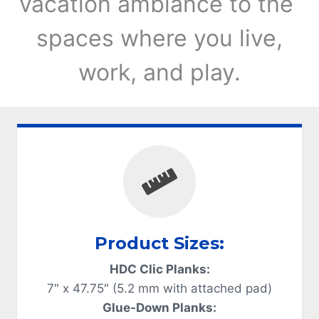
vacation ambiance to the
spaces where you live,
work, and play.
Product Sizes:
HDC Clic Planks:
7″ x 47.75″ (5.2 mm with attached pad)
Glue-Down Planks: