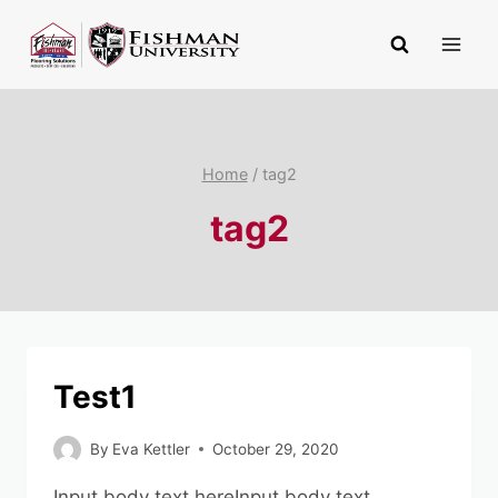
Skip
to
content
Home
/
tag2
tag2
Test1
By
Eva Kettler
October 29, 2020
Input body text hereInput body text