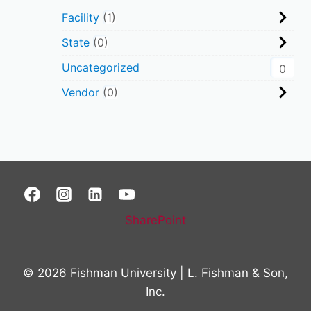
Facility
1
State
0
Uncategorized
0
Vendor
0
SharePoint
© 2026 Fishman University | L. Fishman & Son,
Inc.