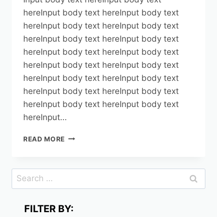
hereInput body text hereInput body text
hereInput body text hereInput body text
hereInput body text hereInput body text
hereInput body text hereInput body text
hereInput body text hereInput body text
hereInput body text hereInput body text
hereInput body text hereInput body text
hereInput body text hereInput body text
hereInput…
TEST1
READ MORE
Search
for:
FILTER BY: